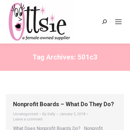
Search:
Tag Archives:
501c3
Nonprofit Boards – What Do They Do?
Uncategorized
By
Sally
January 5, 2018
Leave a comment
What Does Nonprofit Boards Do? Nonprofit