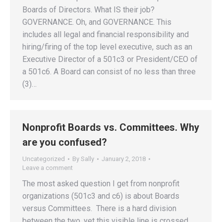
Boards of Directors. What IS their job?
GOVERNANCE. Oh, and GOVERNANCE. This
includes all legal and financial responsibility and
hiring/firing of the top level executive, such as an
Executive Director of a 501c3 or President/CEO of
a 501c6. A Board can consist of no less than three
(3)…
Nonprofit Boards vs. Committees. Why
are you confused?
Uncategorized
By
Sally
January 2, 2018
Leave a comment
The most asked question I get from nonprofit
organizations (501c3 and c6) is about Boards
versus Committees. There is a hard division
between the two, yet this visible line is crossed