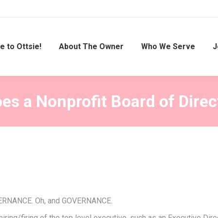
 to Ottsie!
About The Owner
Who We Serve
J
es a Nonprofit Board of Direc
GOVERNANCE. Oh, and GOVERNANCE.
d hiring/firing of the top level executive, such as an Executive D