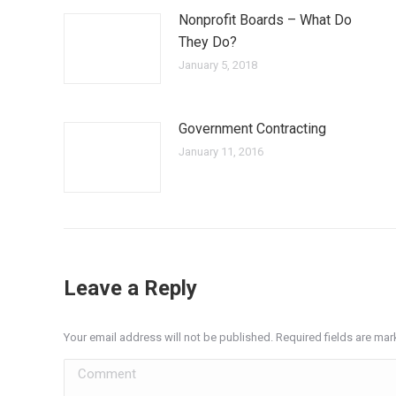
Nonprofit Boards – What Do
They Do?
January 5, 2018
Government Contracting
January 11, 2016
Leave a Reply
Your email address will not be published. Required fields are ma
Comment