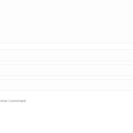
 time I comment.