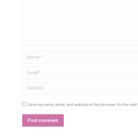
Name *
Email *
Website
Save my name, email, and website in this browser for the next
Post comment