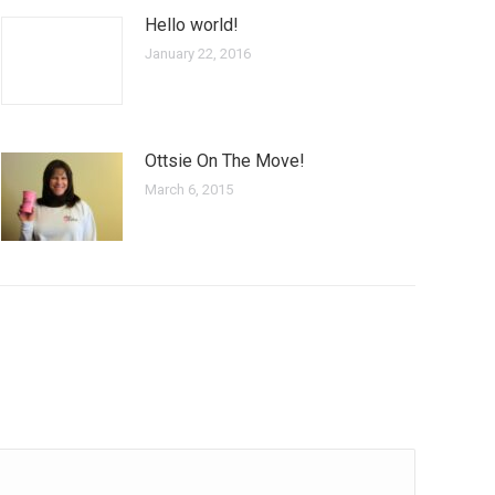
Hello world!
January 22, 2016
Ottsie On The Move!
March 6, 2015