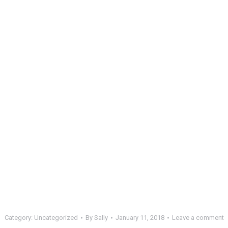
Category:
Uncategorized
By
Sally
January 11, 2018
Leave a comment