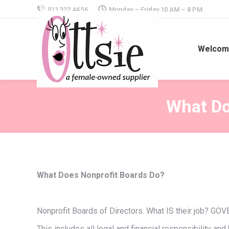
011 322 44 56
Monday – Friday 10 AM – 8 PM
Welcome
What Do
What Does Nonprofit Boards Do?
Nonprofit Boards of Directors. What IS their job? 
This includes all legal and financial responsibility an