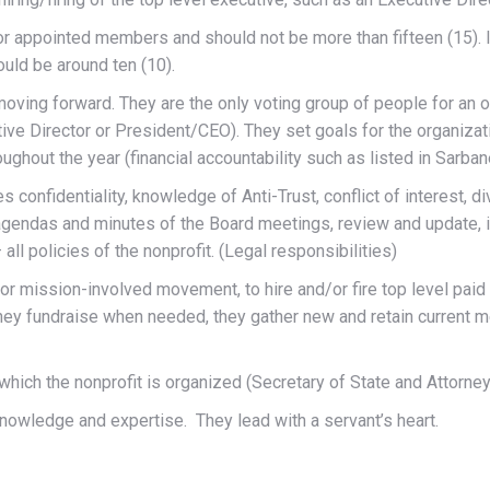
 or appointed members and should not be more than fifteen (15). 
uld be around ten (10).
oving forward. They are the only voting group of people for an org
tive Director or President/CEO). They set goals for the organizat
ughout the year (financial accountability such as listed in Sarba
s confidentiality, knowledge of Anti-Trust, conflict of interest, d
e agendas and minutes of the Board meetings, review and updat
 all policies of the nonprofit. (Legal responsibilities)
r mission-involved movement, to hire and/or fire top level paid
hey fundraise when needed, they gather new and retain current m
n which the nonprofit is organized (Secretary of State and Attor
knowledge and expertise. They lead with a servant’s heart.