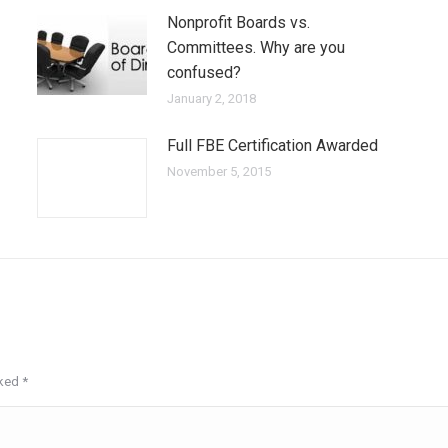
Nonprofit Boards vs.
Committees. Why are you
confused?
January 2, 2018
Full FBE Certification Awarded
November 5, 2015
rked
*