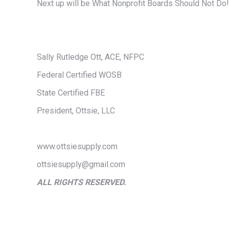
Next up will be What Nonprofit Boards Should Not Do!
Sally Rutledge Ott, ACE, NFPC
Federal Certified WOSB
State Certified FBE
President, Ottsie, LLC
www.ottsiesupply.com
ottsiesupply@gmail.com
ALL RIGHTS RESERVED.