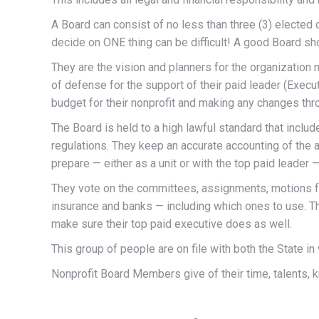
A Board can consist of no less than three (3) elected
decide on ONE thing can be difficult! A good Board sho
They are the vision and planners for the organization m
of defense for the support of their paid leader (Execu
budget for their nonprofit and making any changes thro
The Board is held to a high lawful standard that include
regulations. They keep an accurate accounting of th
prepare — either as a unit or with the top paid leader —
They vote on the committees, assignments, motions fo
insurance and banks — including which ones to use. T
make sure their top paid executive does as well.
This group of people are on file with both the State i
Nonprofit Board Members give of their time, talents, 