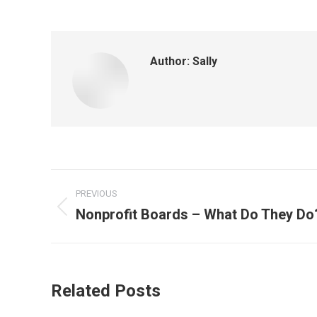
Author:
Sally
Post
PREVIOUS
navigation
Nonprofit Boards – What Do They Do
Previous
post:
Related Posts