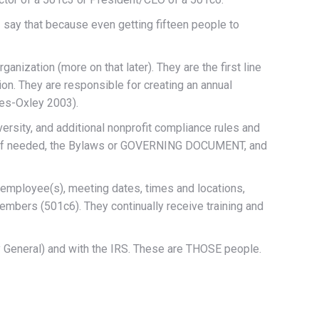
I say that because even getting fifteen people to
anization (more on that later). They are the first line
ion. They are responsible for creating an annual
nes-Oxley 2003).
iversity, and additional nonprofit compliance rules and
e, if needed, the Bylaws or GOVERNING DOCUMENT, and
 employee(s), meeting dates, times and locations,
embers (501c6). They continually receive training and
ney General) and with the IRS. These are THOSE people.