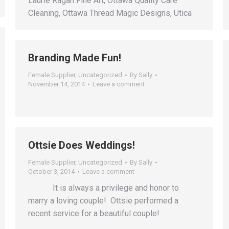
Laurie Ragan Fine Art, Ottawa Quality Care
Cleaning, Ottawa Thread Magic Designs, Utica
Branding Made Fun!
Female Supplier
,
Uncategorized
By
Sally
November 14, 2014
Leave a comment
Ottsie Does Weddings!
Female Supplier
,
Uncategorized
By
Sally
October 3, 2014
Leave a comment
It is always a privilege and honor to
marry a loving couple! Ottsie performed a
recent service for a beautiful couple!