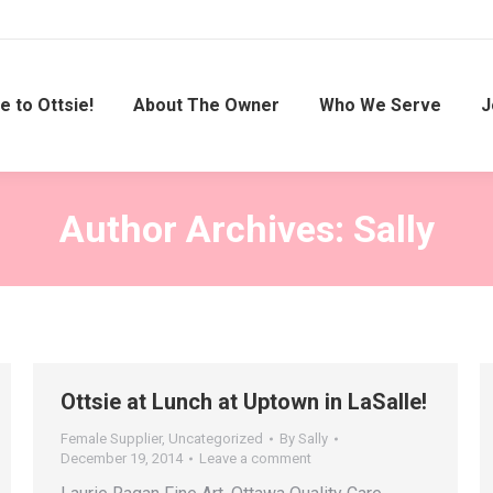
 to Ottsie!
About The Owner
Who We Serve
J
Author Archives:
Sally
Ottsie at Lunch at Uptown in LaSalle!
Female Supplier
,
Uncategorized
By
Sally
December 19, 2014
Leave a comment