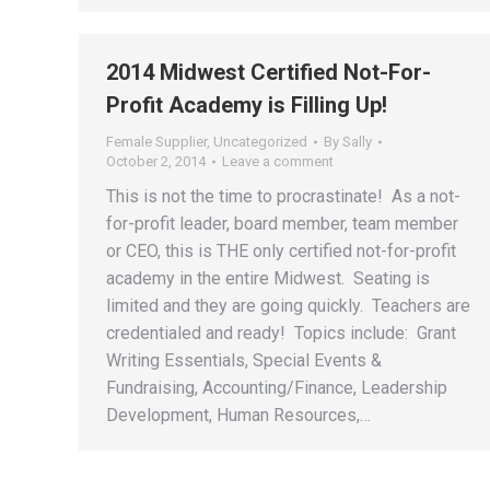
2014 Midwest Certified Not-For-
Profit Academy is Filling Up!
Female Supplier
,
Uncategorized
By
Sally
October 2, 2014
Leave a comment
This is not the time to procrastinate! As a not-
for-profit leader, board member, team member
or CEO, this is THE only certified not-for-profit
academy in the entire Midwest. Seating is
limited and they are going quickly. Teachers are
credentialed and ready! Topics include: Grant
Writing Essentials, Special Events &
Fundraising, Accounting/Finance, Leadership
Development, Human Resources,…