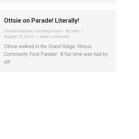
Ottsie on Parade! Literally!
Female Supplier
,
Uncategorized
By
Sally
August 19, 2014
Leave a comment
Ottsie walked in the Grand Ridge, Illinois
Community Fest Parade! A fun time was had by
all!