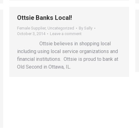
Ottsie Banks Local!
Female Supplier
,
Uncategorized
By
Sally
October 3, 2014
Leave a comment
Ottsie believes in shopping local
including using local service organizations and
financial institutions. Ottsie is proud to bank at
Old Second in Ottawa, IL.