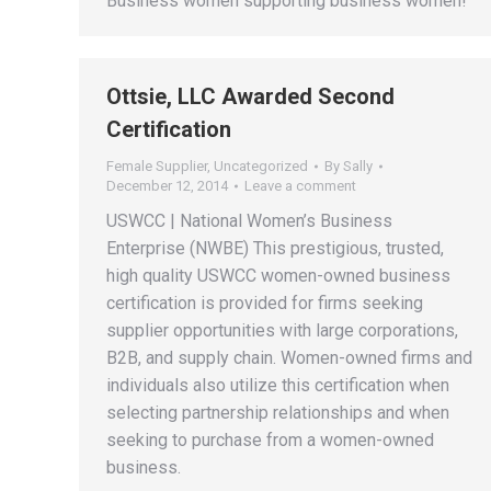
Business women supporting business women!
Ottsie, LLC Awarded Second
Certification
Female Supplier
,
Uncategorized
By
Sally
December 12, 2014
Leave a comment
USWCC | National Women’s Business
Enterprise (NWBE) This prestigious, trusted,
high quality USWCC women-owned business
certification is provided for firms seeking
supplier opportunities with large corporations,
B2B, and supply chain. Women-owned firms and
individuals also utilize this certification when
selecting partnership relationships and when
seeking to purchase from a women-owned
business.