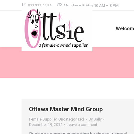
011 322 44 56
Monday – Friday 10 AM – 8 PM
Welcome
Ottawa Master Mind Group
Female Supplier
,
Uncategorized
By
Sally
December 19, 2014
Leave a comment