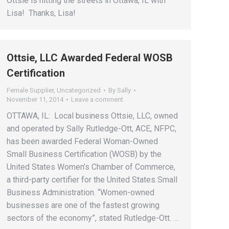
Ottsie is hitting the streets in Ottawa, IL with
Lisa! Thanks, Lisa!
Ottsie, LLC Awarded Federal WOSB
Certification
Female Supplier
,
Uncategorized
By
Sally
November 11, 2014
Leave a comment
OTTAWA, IL: Local business Ottsie, LLC, owned
and operated by Sally Rutledge-Ott, ACE, NFPC,
has been awarded Federal Woman-Owned
Small Business Certification (WOSB) by the
United States Women’s Chamber of Commerce,
a third-party certifier for the United States Small
Business Administration. “Women-owned
businesses are one of the fastest growing
sectors of the economy”, stated Rutledge-Ott. …